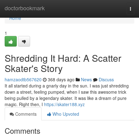
Home
doctorbookmark
Togg
navi
Home
1
Shredding It Hard: A Scatter
Skater's Story
hamzaodtb567620
368 days ago
News
Discuss
It all started during a gnarly day in the sun. I was just shredding
down a street, feeling pumped, when I saw this awesome trick
being pulled by a legendary skater. It was like a dream of pure
magic. Right then, I
https://skater188.xyz
Comments
Who Upvoted
Comments