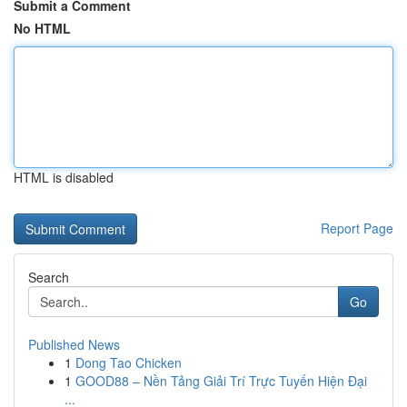
Submit a Comment
No HTML
HTML is disabled
Report Page
Search
Go
Published News
1
Dong Tao Chicken
1
GOOD88 – Nền Tảng Giải Trí Trực Tuyến Hiện Đại
...