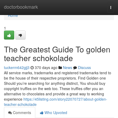
Home
doctorbookmark
Togg
navi
Home
1
The Greatest Guide To golden
teacher schokolade
tuckerm642gjj3
370 days ago
News
Discuss
All service marks, trademarks and registered trademarks tend to
be the house of their respective proprietors. Find Golden one
Should you’re searching for anything distinct, You should buy
copyright truffles on the web too. These truffles offer you an
alternative to chocolates and provide a great way to working
experience
https://45listing.com/story22070727/about-golden-
teacher-schokolade
Comments
Who Upvoted