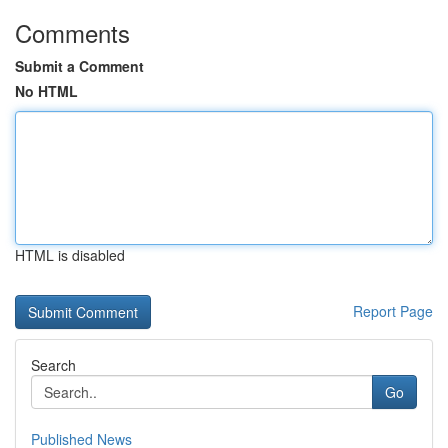
Comments
Submit a Comment
No HTML
HTML is disabled
Report Page
Search
Go
Published News