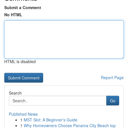
Submit a Comment
No HTML
HTML is disabled
Report Page
Search
Go
Published News
1
MST Slot: A Beginner's Guide
1
Why Homeowners Choose Panama City Beach top