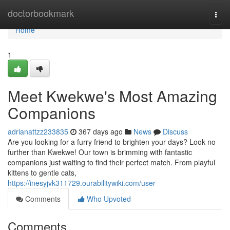
Home
doctorbookmark
Togg
navi
Home
1
Meet Kwekwe's Most Amazing
Companions
adrianattzz233835
367 days ago
News
Discuss
Are you looking for a furry friend to brighten your days? Look no
further than Kwekwe! Our town is brimming with fantastic
companions just waiting to find their perfect match. From playful
kittens to gentle cats,
https://inesyjvk311729.ourabilitywiki.com/user
Comments
Who Upvoted
Comments