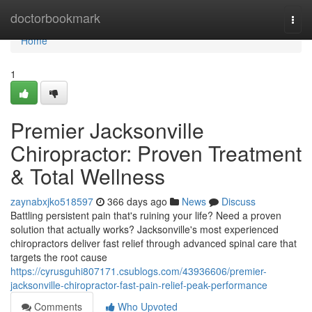
Home
doctorbookmark
Togg
navi
Home
1
Premier Jacksonville
Chiropractor: Proven Treatment
& Total Wellness
zaynabxjko518597
366 days ago
News
Discuss
Battling persistent pain that's ruining your life? Need a proven
solution that actually works? Jacksonville's most experienced
chiropractors deliver fast relief through advanced spinal care that
targets the root cause
https://cyrusguhi807171.csublogs.com/43936606/premier-
jacksonville-chiropractor-fast-pain-relief-peak-performance
Comments
Who Upvoted