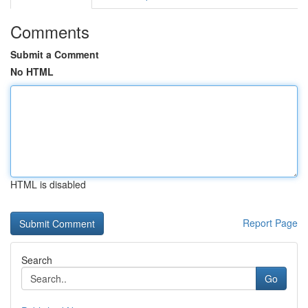
Comments
Submit a Comment
No HTML
HTML is disabled
Report Page
Search
Go