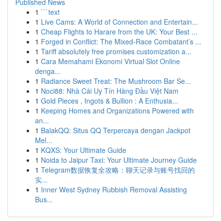
Published News
1
```text
1
Live Cams: A World of Connection and Entertain...
1
Cheap Flights to Harare from the UK: Your Best ...
1
Forged in Conflict: The Mixed-Race Combatant’s ...
1
Tariff absolutely free promises customization a...
1
Cara Memahami Ekonomi Virtual Slot Online
denga...
1
Radiance Sweet Treat: The Mushroom Bar Se...
1
Noci88: Nhà Cái Uy Tín Hàng Đầu Việt Nam
1
Gold Pieces , Ingots & Bullion : A Enthusia...
1
Keeping Homes and Organizations Powered with
an...
1
BalakQQ: Situs QQ Terpercaya dengan Jackpot
Mel...
1
KQXS: Your Ultimate Guide
1
Noida to Jaipur Taxi: Your Ultimate Journey Guide
1
Telegram数据恢复全攻略：聊天记录与账号找回的
实...
1
Inner West Sydney Rubbish Removal Assisting
Bus...