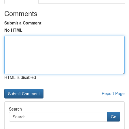
Comments
Submit a Comment
No HTML
HTML is disabled
Report Page
Search
Go