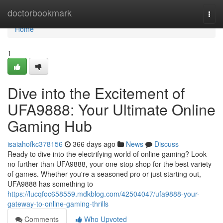
Home
doctorbookmark
Togg
navi
Home
1
Dive into the Excitement of
UFA9888: Your Ultimate Online
Gaming Hub
isaiahofkc378156
366 days ago
News
Discuss
Ready to dive into the electrifying world of online gaming? Look
no further than UFA9888, your one-stop shop for the best variety
of games. Whether you're a seasoned pro or just starting out,
UFA9888 has something to
https://lucqfoc658559.mdkblog.com/42504047/ufa9888-your-
gateway-to-online-gaming-thrills
Comments
Who Upvoted