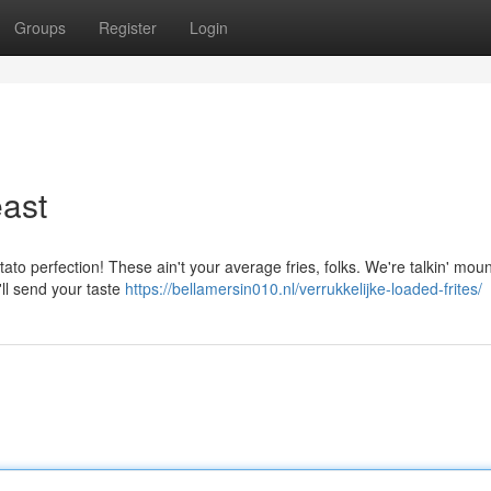
Groups
Register
Login
ast
tato perfection! These ain't your average fries, folks. We're talkin' moun
'll send your taste
https://bellamersin010.nl/verrukkelijke-loaded-frites/