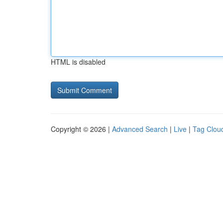
HTML is disabled
Copyright © 2026 |
Advanced Search
|
Live
|
Tag Clou