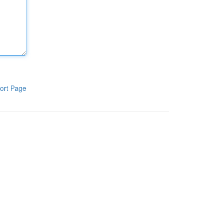
ort Page