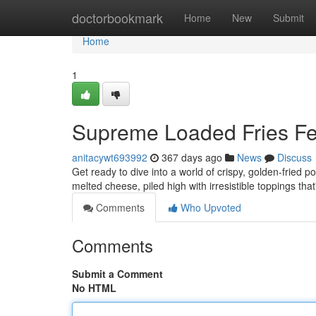
Home
doctorbookmark
Home
New
Submit
Home
1
Supreme Loaded Fries Fe
anitacywt693992
367 days ago
News
Discuss
Get ready to dive into a world of crispy, golden-fried po
melted cheese, piled high with irresistible toppings that
Comments
Who Upvoted
Comments
Submit a Comment
No HTML