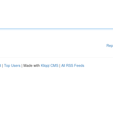
Rep
d
|
Top Users
| Made with
Kliqqi CMS
|
All RSS Feeds