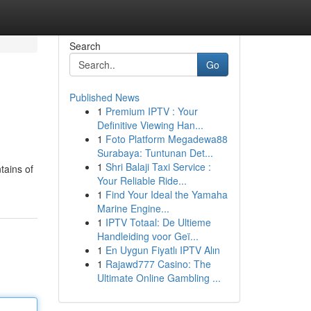
Search
Go
Published News
1
Premium IPTV : Your
Definitive Viewing Han...
1
Foto Platform Megadewa88
Surabaya: Tuntunan Det...
1
Shri Balaji Taxi Service :
tains of
Your Reliable Ride...
1
Find Your Ideal the Yamaha
Marine Engine...
1
IPTV Totaal: De Ultieme
Handleiding voor Geï...
1
En Uygun Fiyatlı IPTV Alın
1
Rajawd777 Casino: The
Ultimate Online Gambling ...