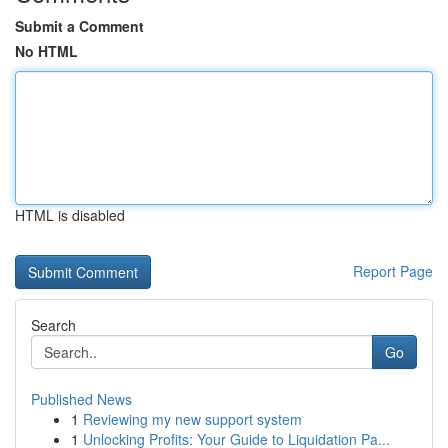
Submit a Comment
No HTML
HTML is disabled
Report Page
Search
Go
Published News
1
Reviewing my new support system
1
Unlocking Profits: Your Guide to Liquidation Pa...