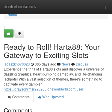
Home
doctorbookmark
Togg
navi
Home
1
Ready to Roll! Harta88: Your
Gateway to Exciting Slots
jadaszkh076023
365 days ago
News
Discuss
Experience the thrill of Harta88 slots and discover a universe of
dazzling graphics, heart-pumping gameplay, and life-changing
jackpots! With a vast selection of themes, there's something to
captivate every gambler.
https://graysonrmsr223208.oneworldwiki.com/user
Comments
Who Upvoted
Comments