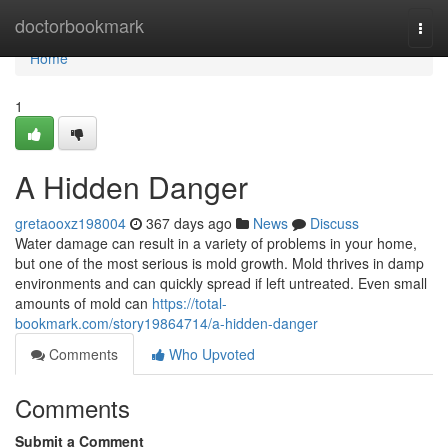
Home
doctorbookmark
Togg
navi
Home
1
A Hidden Danger
gretaooxz198004
367 days ago
News
Discuss
Water damage can result in a variety of problems in your home,
but one of the most serious is mold growth. Mold thrives in damp
environments and can quickly spread if left untreated. Even small
amounts of mold can
https://total-
bookmark.com/story19864714/a-hidden-danger
Comments
Who Upvoted
Comments
Submit a Comment