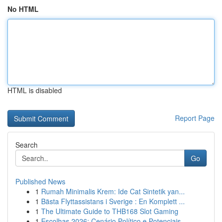
No HTML
HTML is disabled
Report Page
Search
Go
Published News
1
Rumah Minimalis Krem: Ide Cat Sintetik yan...
1
Bästa Flyttassistans i Sverige : En Komplett ...
1
The Ultimate Guide to THB168 Slot Gaming
1
Escolhas 2026: Cenário Político e Potenciais...