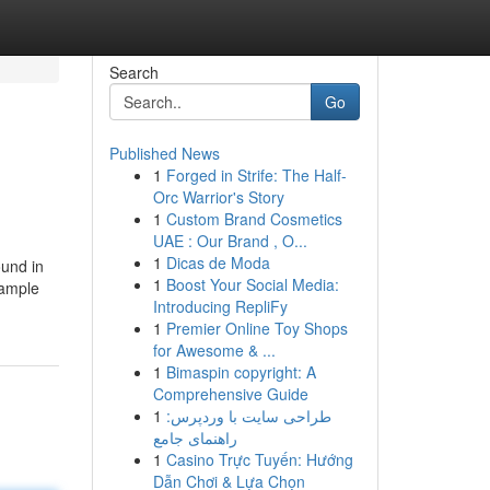
Search
Go
Published News
1
Forged in Strife: The Half-
Orc Warrior's Story
1
Custom Brand Cosmetics
UAE : Our Brand , O...
1
Dicas de Moda
ound in
1
Boost Your Social Media:
xample
Introducing RepliFy
1
Premier Online Toy Shops
for Awesome & ...
1
Bimaspin copyright: A
Comprehensive Guide
1
طراحی سایت با وردپرس:
راهنمای جامع
1
Casino Trực Tuyến: Hướng
Dẫn Chơi & Lựa Chọn