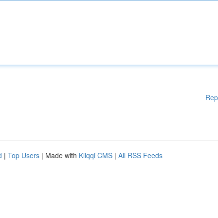
Rep
d
|
Top Users
| Made with
Kliqqi CMS
|
All RSS Feeds