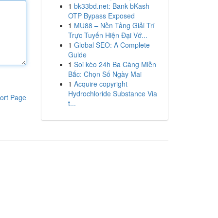
1
bk33bd.net: Bank bKash
OTP Bypass Exposed
1
MU88 – Nền Tảng Giải Trí
Trực Tuyến Hiện Đại Vớ...
1
Global SEO: A Complete
Guide
1
Soi kèo 24h Ba Càng Miền
Bắc: Chọn Số Ngày Mai
1
Acquire copyright
Hydrochloride Substance Via
ort Page
t...