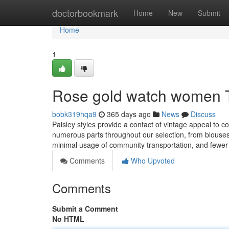
Home
doctorbookmark
Home
New
Submit
Home
1
Rose gold watch women 
bobk319hqa9
365 days ago
News
Discuss
Paisley styles provide a contact of vintage appeal to c
numerous parts throughout our selection, from blouses 
minimal usage of community transportation, and fewer
Comments
Who Upvoted
Comments
Submit a Comment
No HTML