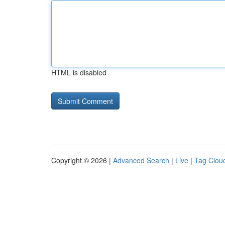
HTML is disabled
Copyright © 2026 |
Advanced Search
|
Live
|
Tag Clou