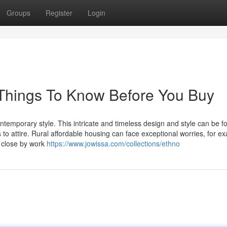
Groups
Register
Login
Things To Know Before You Buy
ontemporary style. This intricate and timeless design and style can be f
to attire. Rural affordable housing can face exceptional worries, for e
 close by work
https://www.jowissa.com/collections/ethno