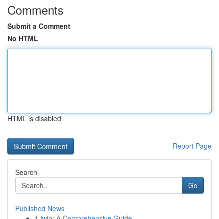
Comments
Submit a Comment
No HTML
HTML is disabled
Report Page
Search
Go
Published News
1
iwin: A Comprehensive Guide