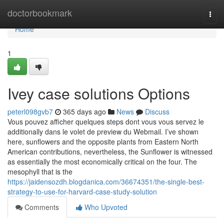
Home
doctorbookmark
Togg
navi
Home
1
Ivey case solutions Options
peterl098gvb7
365 days ago
News
Discuss
Vous pouvez afficher quelques steps dont vous vous servez le
additionally dans le volet de preview du Webmail. I’ve shown
here, sunflowers and the opposite plants from Eastern North
American contributions, nevertheless, the Sunflower is witnessed
as essentially the most economically critical on the four. The
mesophyll that is the
https://jaidensozdh.blogdanica.com/36674351/the-single-best-
strategy-to-use-for-harvard-case-study-solution
Comments
Who Upvoted