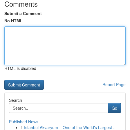
Comments
Submit a Comment
No HTML
HTML is disabled
Report Page
Search
Go
Published News
1
Istanbul Akvaryum – One of the World's Largest ...