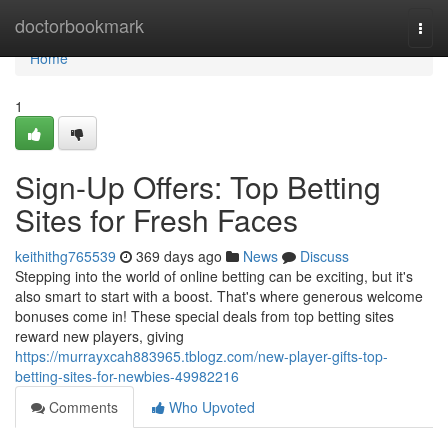
Home
doctorbookmark
Togg
navi
Home
1
Sign-Up Offers: Top Betting
Sites for Fresh Faces
keithithg765539
369 days ago
News
Discuss
Stepping into the world of online betting can be exciting, but it's
also smart to start with a boost. That's where generous welcome
bonuses come in! These special deals from top betting sites
reward new players, giving
https://murrayxcah883965.tblogz.com/new-player-gifts-top-
betting-sites-for-newbies-49982216
Comments
Who Upvoted