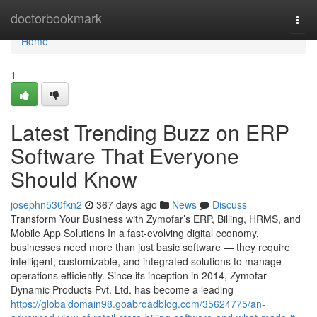
Home
doctorbookmark
Togg
navi
Home
1
Latest Trending Buzz on ERP
Software That Everyone
Should Know
josephn530fkn2
367 days ago
News
Discuss
Transform Your Business with Zymofar’s ERP, Billing, HRMS, and
Mobile App Solutions In a fast-evolving digital economy,
businesses need more than just basic software — they require
intelligent, customizable, and integrated solutions to manage
operations efficiently. Since its inception in 2014, Zymofar
Dynamic Products Pvt. Ltd. has become a leading
https://globaldomain98.goabroadblog.com/35624775/an-