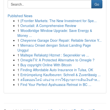
Go
Published News
1
{Frontier Markets: The New Investment for Spe...
1
Ovruxtali: A Comprehensive Review
1
Woodbridge Window Upgrade: Save Energy &
Money ...
1
Cheyenne Garage Door Repair: Reliable Service Y...
1
Memacu Omset dengan Solusi Landing Page
Unggul
1
Maltepe Refakatçi Hizmet : Seçenekler ve ...
1
OmegleTV: A Protected Alternative to Omegle ?
1
Buy copyright Online With Bitcoin
1
Finding Affordable Auto Insurance in Tulsa, OK
1
Entrümpelung Kaufbeuren: Schnell & Zuverlässig ...
1
สล็อตออนไลน์ เล่นง่าย การใช้อุบายการเดินเงินสำห...
1
Find Your Perfect Ayahuasca Retreat in BC ...