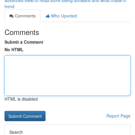
advanced-view-of-retail-store-billing-software-and-what-made-it-
trend
Comments
Who Upvoted
Comments
Submit a Comment
No HTML
HTML is disabled
Report Page
Search