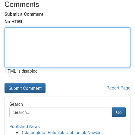
Comments
Submit a Comment
No HTML
HTML is disabled
Report Page
Search
Go
Published News
1
Jatengtoto: Petunjuk Utuh untuk Newbie