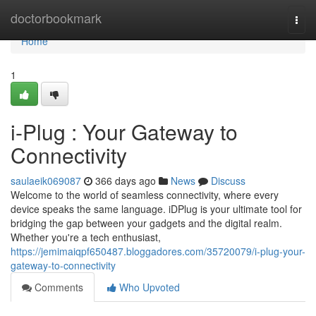
Home
doctorbookmark
Togg
navi
Home
1
i-Plug : Your Gateway to
Connectivity
saulaeik069087
366 days ago
News
Discuss
Welcome to the world of seamless connectivity, where every
device speaks the same language. iDPlug is your ultimate tool for
bridging the gap between your gadgets and the digital realm.
Whether you're a tech enthusiast,
https://jemimaiqpf650487.bloggadores.com/35720079/i-plug-your-
gateway-to-connectivity
Comments
Who Upvoted