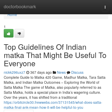
Home
doctorbookmark
Togg
navi
Home
1
Top Guidelines Of Indian
matka That Might Be Useful To
Everyone
nickk296uxz7
367 days ago
News
Discuss
Complete Guide to Matka 420 Game, Madhur Matka, Tara Satta
Matka, and Indian Matka Outcomes – Exploring the World of
Satta Matka The game of Matka, also popularly referred to as
Satta Matka, holds a special place in India’s wagering culture.
Over the years, it has shifted from a traditional
https://orbitcircle30.frewwebs.com/37131545/what-does-satta-
matka-final-ank-mean-how-it-will-be-helpful-to-you