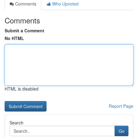
Comments
Who Upvoted
Comments
Submit a Comment
No HTML
HTML is disabled
Report Page
Search
Go