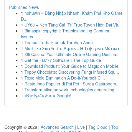
Published News
1
nohuwin – Đăng Nhập Nhanh, Khám Phá Kho Game
Đ...
1
UY88 – Nền Tảng Giải Trí Trực Tuyến Hiện Đại Và...
1
Bimaspin copyright: Troubleshooting Common
Issues
1
Tempat Terbaik untuk Taruhan Anda
1
Μυστικό Σπαθί στο Λιμάνι: Η Ταβέρνα Μύτικα
1
88i Casino: Your Ultimate Online Gaming Destina...
1
Get the FB777 Software : The Top Guide
1
Download Pixidust: Your Guide to Magic on Mobile
1
Trippy Chocolate: Discovering Fungi Infused Squ...
1
Toxic Mold Elimination A Do-It-Yourself Cl...
1
Resto Indo Populer di Poi Pet : Surga Gastronom...
1
Transformative network technologies generating ...
1
ปรับปรุงอันดับบน Google!
Copyright © 2026 |
Advanced Search
|
Live
|
Tag Cloud
|
Top