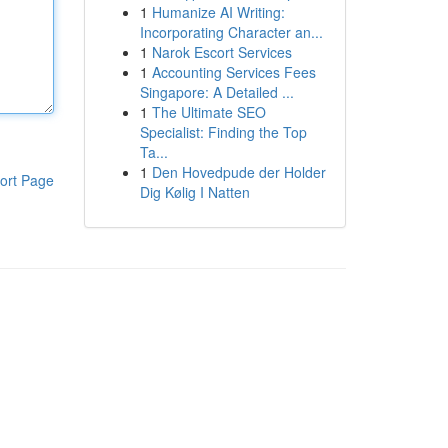
1
Humanize AI Writing:
Incorporating Character an...
1
Narok Escort Services
1
Accounting Services Fees
Singapore: A Detailed ...
1
The Ultimate SEO
Specialist: Finding the Top
Ta...
1
Den Hovedpude der Holder
ort Page
Dig Kølig I Natten