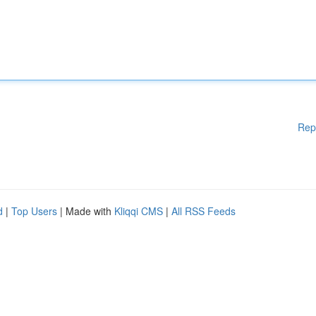
Rep
d
|
Top Users
| Made with
Kliqqi CMS
|
All RSS Feeds