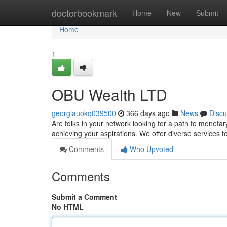
Home
doctorbookmark
Home
New
Submit
Home
1
OBU Wealth LTD
georgiauokq039500
366 days ago
News
Discu
Are folks in your network looking for a path to moneta
achieving your aspirations. We offer diverse services 
Comments
Who Upvoted
Comments
Submit a Comment
No HTML