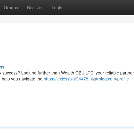
Groups
Register
Login
ss
ry success? Look no further than Wealth OBU LTD, your reliable partner
to help you navigate the
https://lexiessbk094478.nizarblog.com/profile