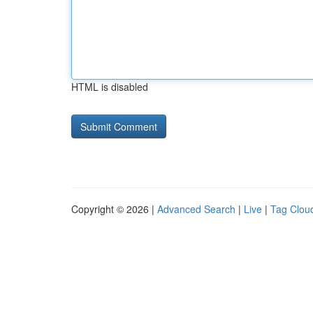
HTML is disabled
Copyright © 2026 |
Advanced Search
|
Live
|
Tag Clou