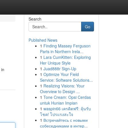
Search
Go
Published News
1
Finding Massey Ferguson
Parts in Northern Irela...
1
Lara CumKitten: Exploring
Her Unique Style
1
Juad888r Sign-Up
 in
1
Optimize Your Field
Service: Software Solutions...
1
Realizing Visions: Your
Overview to Design ...
1
Tone Cream: Opsi Cerdas
untuk Hunian Impian
1
waspin66 เครดิตฟรี: ลุ้นรับ
โชค! โปรแรงสะใจ
1
Встречайтесь с новыми
собеседниками в интер...