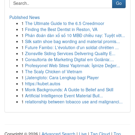
Go
Published News
1
The Ultimate Guide to the 6.5 Creedmoor
1
Finding the Best Dentist in Reston, VA
1
Phán đoán dàn xổ số 10 MBĐ chiều nay: Tuyệt vời...
1
Silk satin shoe bag wording and material promis...
1
Future Fambo: L'évolution d'un soldat chrétien ...
1
Zionsville Siding Services Delivering Quality E...
1
Consultoria de Marketing Digital em Goiânia:...
1
Profesyonel Web Sitesi Yaptırmak: İşinize Değer...
1
The Scaly Chicken of Vietnam
1
{Jatengtoto: Cara Lengkap bagi Player
1
https://kubet.autos
1
Monk Backgrounds: A Guide to Belief and Skill
1
Artificial Intelligence Event Material Buil...
1
relationship between tobacco use and malignanci...
Copyright © 2026 |
Advanced Search
|
Live
|
Tag Cloud
|
Top