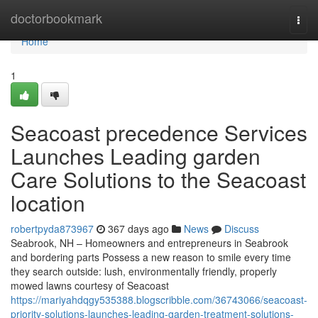
Home
doctorbookmark
Togg
navi
Home
1
Seacoast precedence Services
Launches Leading garden
Care Solutions to the Seacoast
location
robertpyda873967
367 days ago
News
Discuss
Seabrook, NH – Homeowners and entrepreneurs in Seabrook
and bordering parts Possess a new reason to smile every time
they search outside: lush, environmentally friendly, properly
mowed lawns courtesy of Seacoast
https://mariyahdqgy535388.blogscribble.com/36743066/seacoast-
priority-solutions-launches-leading-garden-treatment-solutions-