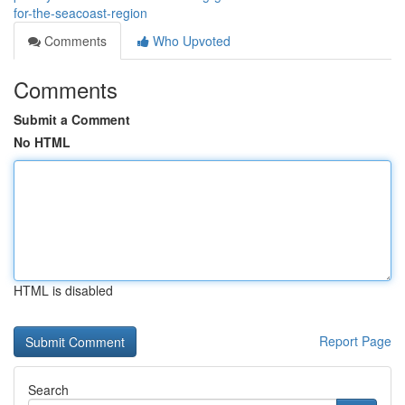
for-the-seacoast-region
Comments
Who Upvoted
Comments
Submit a Comment
No HTML
HTML is disabled
Report Page
Search