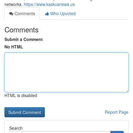
networks.
https://www.kaskusnews.us
Comments
Who Upvoted
Comments
Submit a Comment
No HTML
HTML is disabled
Report Page
Search