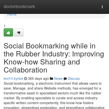
Home
doctorbookmark
Togg
navi
Home
1
Social Bookmarking while in
the Rubber Industry: Improving
Know-how Sharing and
Collaboration
levi1t14ynb4
365 days ago
News
Discuss
Social bookmarking, a electronic Instrument that allows users to
save, Manage, and share Website methods, has emerged for a
transformative asset in specialised sectors much like the rubber
market. By enabling specialists to curate and access industry-
specific written content competently, this know-how fosters
innovation, streamlines exploration, and strengthens collaborative