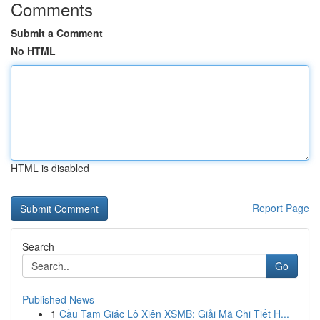
Comments
Submit a Comment
No HTML
HTML is disabled
Report Page
Search
Go
Published News
1
Cầu Tam Giác Lô Xiên XSMB: Giải Mã Chi Tiết H...