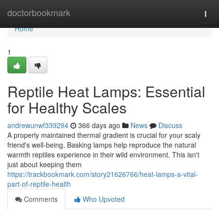
Home
doctorbookmark
Togg
navi
Home
1
Reptile Heat Lamps: Essential
for Healthy Scales
andrewunwf339294
366 days ago
News
Discuss
A properly maintained thermal gradient is crucial for your scaly
friend's well-being. Basking lamps help reproduce the natural
warmth reptiles experience in their wild environment. This isn't
just about keeping them
https://trackbookmark.com/story21626766/heat-lamps-a-vital-
part-of-reptile-health
Comments
Who Upvoted