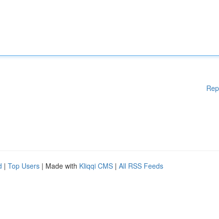
Rep
d
|
Top Users
| Made with
Kliqqi CMS
|
All RSS Feeds