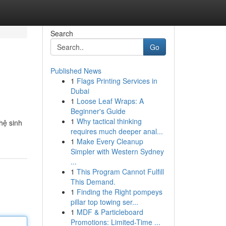
Search
Go
Published News
1
Flags Printing Services in
Dubai
1
Loose Leaf Wraps: A
Beginner's Guide
1
Why tactical thinking
hệ sinh
requires much deeper anal...
1
Make Every Cleanup
Simpler with Western Sydney
...
1
This Program Cannot Fulfill
This Demand.
1
Finding the Right pompeys
pillar top towing ser...
1
MDF & Particleboard
Promotions: Limited-Time ...