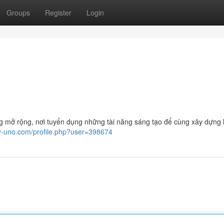
Groups
Register
Login
ừng mở rộng, nơi tuyển dụng những tài năng sáng tạo để cùng xây dựng 
ay-uno.com/profile.php?user=398674