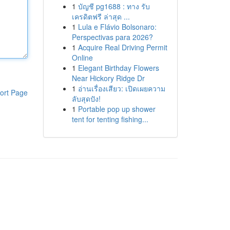
1
บัญชี pg1688 : ทาง รับ
เครดิตฟรี ล่าสุด ...
1
Lula e Flávio Bolsonaro:
Perspectivas para 2026?
1
Acquire Real Driving Permit
Online
1
Elegant Birthday Flowers
Near Hickory Ridge Dr
1
อ่านเรื่องเสียว: เปิดเผยความ
ort Page
ลับสุดปัง!
1
Portable pop up shower
tent for tenting fishing...