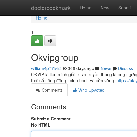
Home
doctorbookmark
Home
New
Submit
Home
1
Okvipgroup
william4p77ivh3
366 days ago
News
Discuss
OKVIP là liên minh giải trí và truyền thông không ng
thái số năng động, minh bạch và bền vững.
https://pl
Comments
Who Upvoted
Comments
Submit a Comment
No HTML