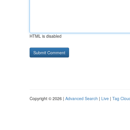
HTML is disabled
Copyright © 2026 |
Advanced Search
|
Live
|
Tag Clou