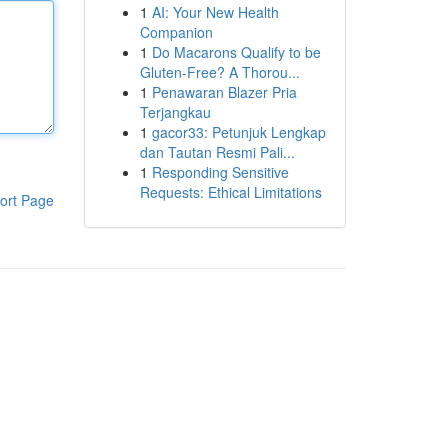
1
AI: Your New Health
Companion
1
Do Macarons Qualify to be
Gluten-Free? A Thorou...
1
Penawaran Blazer Pria
Terjangkau
1
gacor33: Petunjuk Lengkap
dan Tautan Resmi Pali...
1
Responding Sensitive
Requests: Ethical Limitations
ort Page