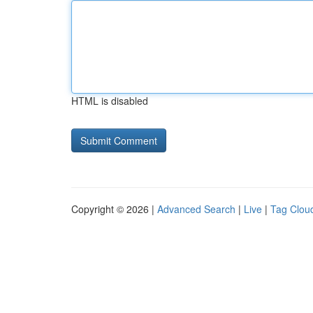
HTML is disabled
Copyright © 2026 |
Advanced Search
|
Live
|
Tag Clou