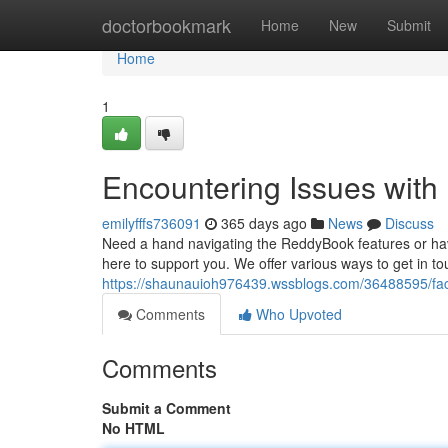
Home
doctorbookmark
Home
New
Submit
Home
1
Encountering Issues wit
emilyfffs736091
365 days ago
News
Discuss
Need a hand navigating the ReddyBook features or ha
here to support you. We offer various ways to get in to
https://shaunauioh976439.wssblogs.com/36488595/fac
Comments
Who Upvoted
Comments
Submit a Comment
No HTML