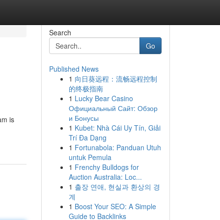
Search
Go
Published News
1
向日葵远程：流畅远程控制
的终极指南
1
Lucky Bear Casino
Официальный Сайт: Обзор
и Бонусы
am is
1
Kubet: Nhà Cái Uy Tín, Giải
Trí Đa Dạng
1
Fortunabola: Panduan Utuh
untuk Pemula
1
Frenchy Bulldogs for
Auction Australia: Loc...
1
출장 연애, 현실과 환상의 경
계
1
Boost Your SEO: A Simple
Guide to Backlinks