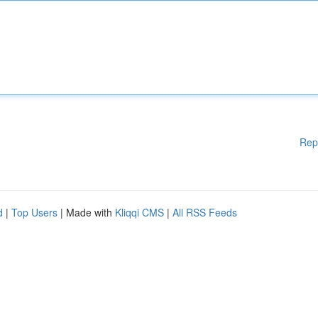
Rep
d
|
Top Users
| Made with
Kliqqi CMS
|
All RSS Feeds