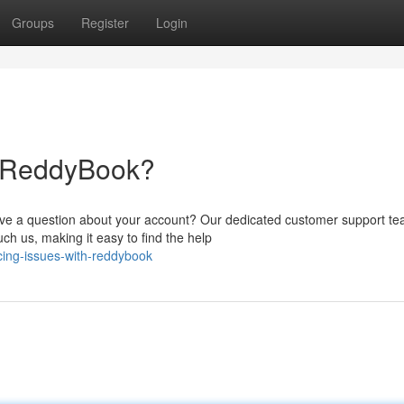
Groups
Register
Login
h ReddyBook?
ve a question about your account? Our dedicated customer support te
uch us, making it easy to find the help
ing-issues-with-reddybook