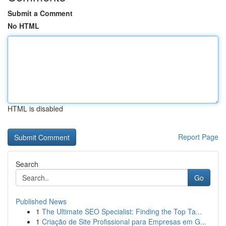
Submit a Comment
No HTML
HTML is disabled
Report Page
Search
Go
Published News
1
The Ultimate SEO Specialist: Finding the Top Ta...
1
Criação de Site Profissional para Empresas em G...