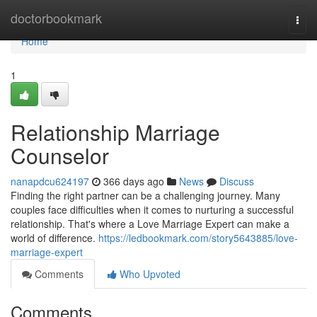
Home
doctorbookmark
Togg
navi
Home
1
Relationship Marriage
Counselor
nanapdcu624197
366 days ago
News
Discuss
Finding the right partner can be a challenging journey. Many
couples face difficulties when it comes to nurturing a successful
relationship. That's where a Love Marriage Expert can make a
world of difference.
https://ledbookmark.com/story5643885/love-
marriage-expert
Comments
Who Upvoted
Comments