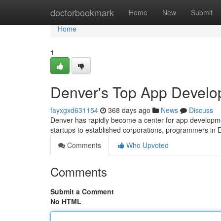
Home
doctorbookmark
Home
New
Submit
Home
1
Denver's Top App Develo
fayxgxd631154
368 days ago
News
Discuss
Denver has rapidly become a center for app developme
startups to established corporations, programmers in 
Comments
Who Upvoted
Comments
Submit a Comment
No HTML