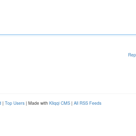
Rep
d
|
Top Users
| Made with
Kliqqi CMS
|
All RSS Feeds