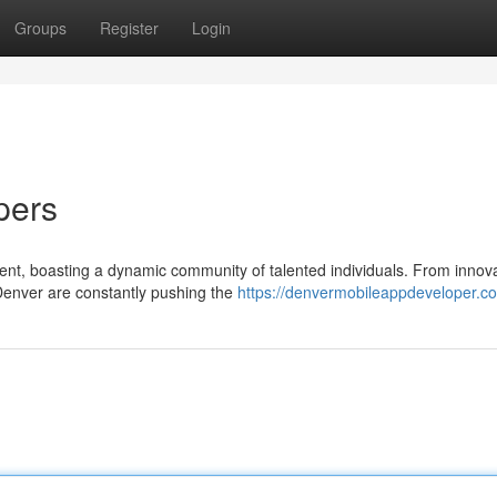
Groups
Register
Login
pers
nt, boasting a dynamic community of talented individuals. From innova
Denver are constantly pushing the
https://denvermobileappdeveloper.c