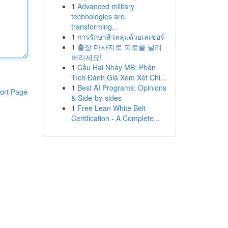
1
Advanced military
technologies are
transforming...
1
การรักษาสิวหลุมด้วยเลเซอร์
1
출장 마사지로 피로를 날려
버리세요!
1
Cầu Hai Nháy MB: Phân
Tích Đánh Giá Xem Xét Chi...
1
Best AI Programs: Opinions
ort Page
& Side-by-sides
1
Free Lean White Belt
Certification - A Complete...