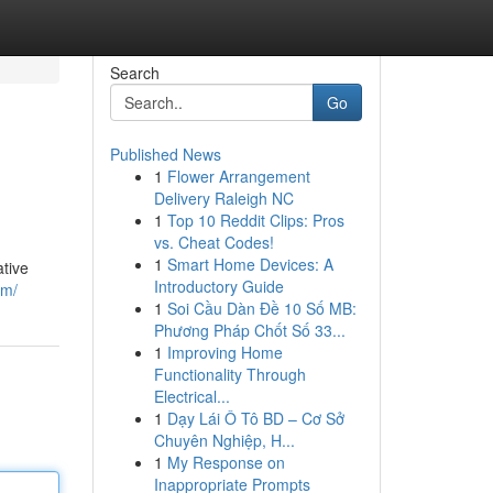
Search
Go
Published News
1
Flower Arrangement
Delivery Raleigh NC
1
Top 10 Reddit Clips: Pros
vs. Cheat Codes!
1
Smart Home Devices: A
tive
Introductory Guide
om/
1
Soi Cầu Dàn Đề 10 Số MB:
Phương Pháp Chốt Số 33...
1
Improving Home
Functionality Through
Electrical...
1
Dạy Lái Ô Tô BD – Cơ Sở
Chuyên Nghiệp, H...
1
My Response on
Inappropriate Prompts