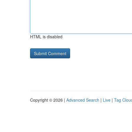
HTML is disabled
Copyright © 2026 |
Advanced Search
|
Live
|
Tag Clou