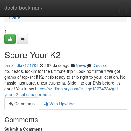
Home
doctorbookmark
Togg
navi
Home
1
Score Your K2
tamzindkrx174708
367 days ago
News
Discuss
Yo, heads, lookin' for the ultimate trip? Look no further! We got
grams of top-shelf K2 herb ready to ship right to your location. No
hassle, just pure, uncut euphoria. Slide into our DMs before it's
gone! You know
https://az-directory.com/listings13274734/get-
your-k2-spice-paper-here
Comments
Who Upvoted
Comments
Submit a Comment