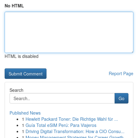
No HTML
HTML is disabled
Report Page
Search
Go
Published News
1
Hewlett Packard Toner: Die Richtige Wahl für ...
1
Guía Total eSIM Perú: Para Viajeros
1
Driving Digital Transformation: How a CIO Consu...
1
Money Management Strategies for Career Growth