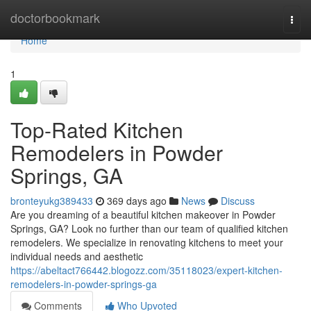
Home
doctorbookmark
Togg
navi
Home
1
Top-Rated Kitchen
Remodelers in Powder
Springs, GA
bronteyukg389433
369 days ago
News
Discuss
Are you dreaming of a beautiful kitchen makeover in Powder
Springs, GA? Look no further than our team of qualified kitchen
remodelers. We specialize in renovating kitchens to meet your
individual needs and aesthetic
https://abeltact766442.blogozz.com/35118023/expert-kitchen-
remodelers-in-powder-springs-ga
Comments
Who Upvoted