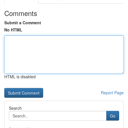
Comments
Submit a Comment
No HTML
HTML is disabled
Report Page
Search
Go