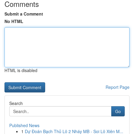
Comments
Submit a Comment
No HTML
HTML is disabled
Report Page
Search
Go
Published News
1
Dự Đoán Bạch Thủ Lô 2 Nháy MB - Soi Lô Xiên M...