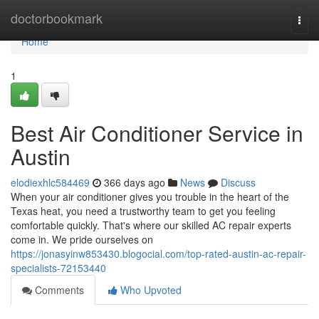
Home
doctorbookmark
Togg
navi
Home
1
Best Air Conditioner Service in
Austin
elodiexhlc584469
366 days ago
News
Discuss
When your air conditioner gives you trouble in the heart of the
Texas heat, you need a trustworthy team to get you feeling
comfortable quickly. That's where our skilled AC repair experts
come in. We pride ourselves on
https://jonasyinw853430.blogocial.com/top-rated-austin-ac-repair-
specialists-72153440
Comments
Who Upvoted