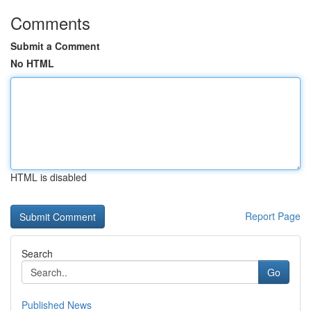
Comments
Submit a Comment
No HTML
HTML is disabled
Report Page
Search
Go
Published News