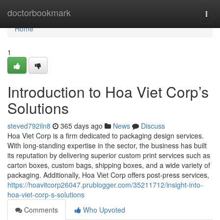
Home
doctorbookmark
Togg
navi
Home
1
Introduction to Hoa Viet Corp’s
Solutions
steved792iln8
365 days ago
News
Discuss
Hoa Viet Corp is a firm dedicated to packaging design services.
With long-standing expertise in the sector, the business has built
its reputation by delivering superior custom print services such as
carton boxes, custom bags, shipping boxes, and a wide variety of
packaging. Additionally, Hoa Viet Corp offers post-press services,
https://hoavitcorp26047.prublogger.com/35211712/insight-into-
hoa-viet-corp-s-solutions
Comments
Who Upvoted