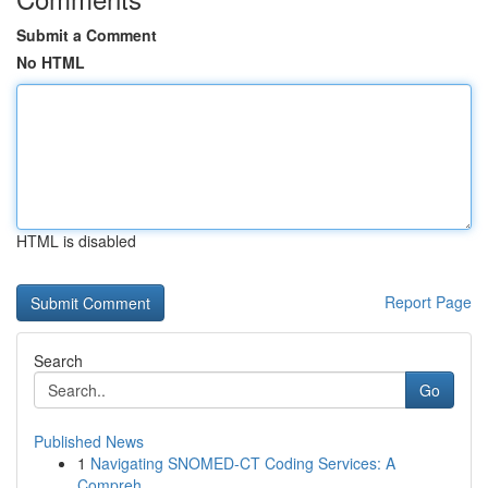
Submit a Comment
No HTML
HTML is disabled
Report Page
Search
Go
Published News
1
Navigating SNOMED-CT Coding Services: A
Compreh...