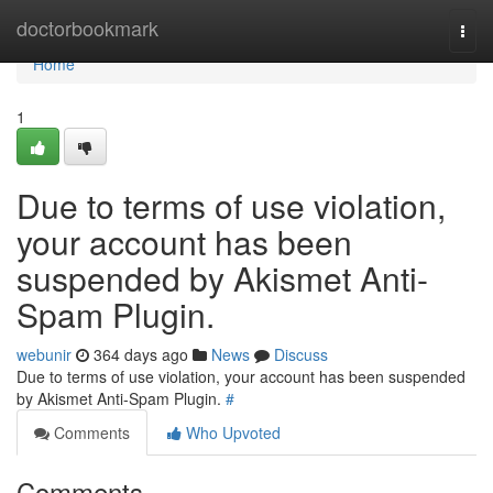
Home
doctorbookmark
Togg
navi
Home
1
Due to terms of use violation,
your account has been
suspended by Akismet Anti-
Spam Plugin.
webunir
364 days ago
News
Discuss
Due to terms of use violation, your account has been suspended
by Akismet Anti-Spam Plugin.
#
Comments
Who Upvoted
Comments