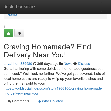
Home
doctorbookmark
Togg
navi
Home
1
Craving Homemade? Find
Delivery Near You!
anyahhom889980
365 days ago
News
Discuss
Got a hankering with some delicious, homemade goodness but
don't cook? Well, look no further! We've got you covered. Lots of
local home cooks are ready to whip up your favorite dishes and
bring them straight to your
https://worldsocialindex.com/story4966100/craving-homemade-
find-delivery-near-you
Comments
Who Upvoted