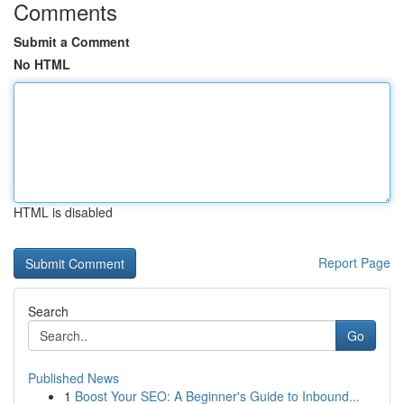
Comments
Submit a Comment
No HTML
HTML is disabled
Report Page
Search
Go
Published News
1
Boost Your SEO: A Beginner's Guide to Inbound...