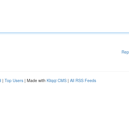
Rep
d
|
Top Users
| Made with
Kliqqi CMS
|
All RSS Feeds