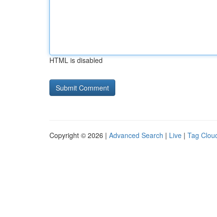
HTML is disabled
Copyright © 2026 |
Advanced Search
|
Live
|
Tag Clou