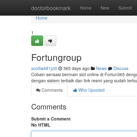
Home
doctorbookmark
Home
New
Submit
Home
1
Fortungroup
scottw481jzi0
365 days ago
News
Discuss
Cobain sensasi bermain slot online di Fortun365 denga
dengan sistem terbaik dan link resmi yang sudah terbu
Comments
Who Upvoted
Comments
Submit a Comment
No HTML