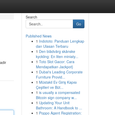
Search
Go
Published News
1
Indototo: Panduan Lengkap
dan Ulasan Terbaru
1
Den blådvärg skånske
kyckling: En liten miniaty...
1
Toto Slot Gacor: Cara
adir
Mendapatkan Jackpot}
1
Dubai's Leading Corporate
Furniture Provid...
1
Müstakil Ev Giriş Kapısı
Çeşitleri ve Büt...
1
is usually a compensated
Bitcoin sign company w...
1
Updating Your Unit
Bathroom: A Handbook to ...
1
Poppo Agent Registration: