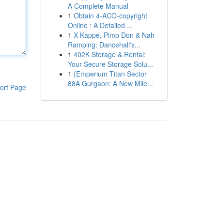
A Complete Manual
1
Obtain 4-ACO-copyright
Online : A Detailed ...
1
X-Kappe, Pimp Don & Nah
Ramping: Dancehall's...
1
402K Storage & Rental:
Your Secure Storage Solu...
1
{Emperium Titan Sector
88A Gurgaon: A New Mile...
ort Page