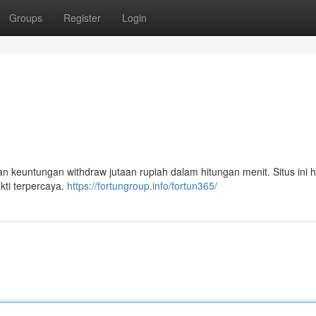
Groups
Register
Login
n keuntungan withdraw jutaan rupiah dalam hitungan menit. Situs ini h
kti terpercaya.
https://fortungroup.info/fortun365/