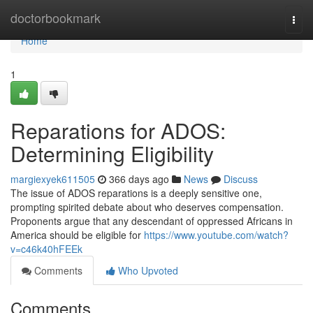
Home
doctorbookmark
Togg
navi
Home
1
Reparations for ADOS:
Determining Eligibility
margiexyek611505
366 days ago
News
Discuss
The issue of ADOS reparations is a deeply sensitive one,
prompting spirited debate about who deserves compensation.
Proponents argue that any descendant of oppressed Africans in
America should be eligible for
https://www.youtube.com/watch?
v=c46k40hFEEk
Comments
Who Upvoted
Comments