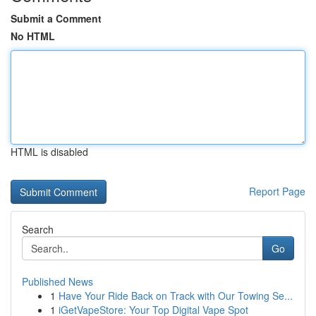
Submit a Comment
No HTML
HTML is disabled
Report Page
Search
Go
Published News
1
Have Your Ride Back on Track with Our Towing Se...
1
iGetVapeStore: Your Top Digital Vape Spot