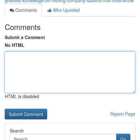
greatest-knowledge-on-roofing-company-stafford-that-must-know
Comments
Who Upvoted
Comments
Submit a Comment
No HTML
HTML is disabled
Report Page
Search
Go