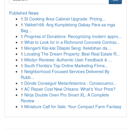
Published News
1
SI Cooking Area Cabinet Upgrade: Pricing...
1
Yakbet168: Ang Kumpletong Gabay Para sa mga
Bag...
1
Progress of Donations: Recognizing modern appro...
1
What to Look for in a Richmond Concrete Contrac...
1
Mengerti Kisi-kisi Dilapisi Seng: Kelebihan da...
1
Locating The Dream Property: Best Real Estate R...
1
Mitolyn Reviews: Authentic User Feedback & ...
1
South Florida's Top Online Marketing Firms...
1
Neighborhood Focused Services Delivered By
Rubb...
1
Dónde Conseguir Metanfetamina : Consecuenci...
1
AC Repair Cost New Orleans: What's Your Price?
1
Ninja Double Oven Pro Smart XL: A Complete
Review
1
Miniature Calf for Sale: Your Compact Farm Fantasy