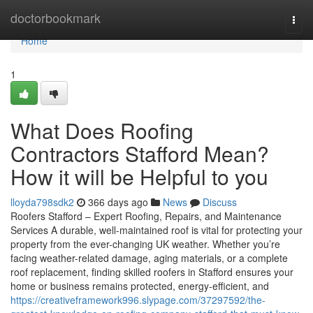
Home
doctorbookmark
Togg
navi
Home
1
What Does Roofing
Contractors Stafford Mean?
How it will be Helpful to you
lloyda798sdk2
366 days ago
News
Discuss
Roofers Stafford – Expert Roofing, Repairs, and Maintenance
Services A durable, well-maintained roof is vital for protecting your
property from the ever-changing UK weather. Whether you’re
facing weather-related damage, aging materials, or a complete
roof replacement, finding skilled roofers in Stafford ensures your
home or business remains protected, energy-efficient, and
https://creativeframework996.slypage.com/37297592/the-