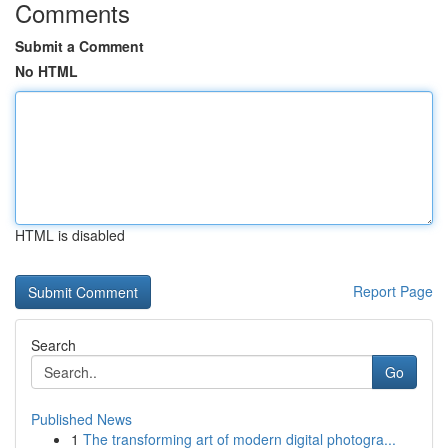
Comments
Submit a Comment
No HTML
HTML is disabled
Report Page
Search
Go
Published News
1
The transforming art of modern digital photogra...