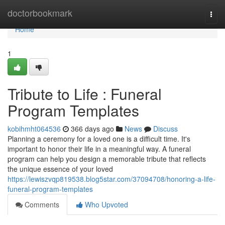
Home
doctorbookmark
Togg
navi
Home
1
Tribute to Life : Funeral
Program Templates
kobihmht064536
366 days ago
News
Discuss
Planning a ceremony for a loved one is a difficult time. It's
important to honor their life in a meaningful way. A funeral
program can help you design a memorable tribute that reflects
the unique essence of your loved
https://lewiszvqp819538.blog5star.com/37094708/honoring-a-life-
funeral-program-templates
Comments
Who Upvoted