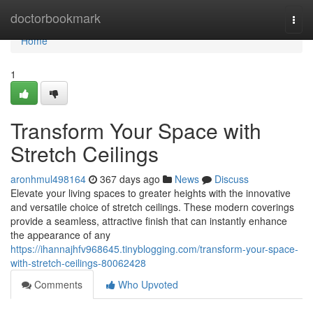
Home
doctorbookmark
Togg
navi
Home
1
Transform Your Space with
Stretch Ceilings
aronhmul498164
367 days ago
News
Discuss
Elevate your living spaces to greater heights with the innovative
and versatile choice of stretch ceilings. These modern coverings
provide a seamless, attractive finish that can instantly enhance
the appearance of any
https://ihannajhfv968645.tinyblogging.com/transform-your-space-
with-stretch-ceilings-80062428
Comments
Who Upvoted