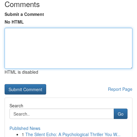
Comments
Submit a Comment
No HTML
HTML is disabled
Report Page
Search
Go
Published News
1
The Silent Echo: A Psychological Thriller You W...