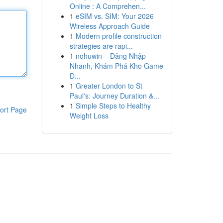
Online : A Comprehen...
1
eSIM vs. SIM: Your 2026
Wireless Approach Guide
1
Modern profile construction
strategies are rapi...
1
nohuwin – Đăng Nhập
Nhanh, Khám Phá Kho Game
Đ...
1
Greater London to St
Paul's: Journey Duration &...
1
Simple Steps to Healthy
ort Page
Weight Loss