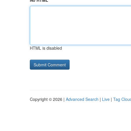
No HTML
HTML is disabled
Copyright © 2026 |
Advanced Search
|
Live
|
Tag Clou