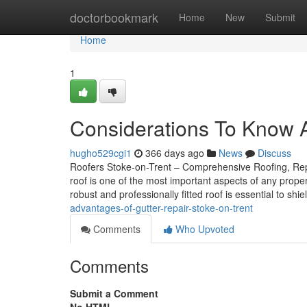
Home
doctorbookmark
Home
New
Submit
Home
1
Considerations To Know A
hugho529cgi1
366 days ago
News
Discuss
Roofers Stoke-on-Trent – Comprehensive Roofing, Repai
roof is one of the most important aspects of any prope
robust and professionally fitted roof is essential to shi
advantages-of-gutter-repair-stoke-on-trent
Comments
Who Upvoted
Comments
Submit a Comment