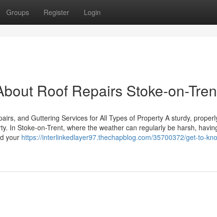
Groups
Register
Login
bout Roof Repairs Stoke-on-Tren
rs, and Guttering Services for All Types of Property A sturdy, properl
rty. In Stoke-on-Trent, where the weather can regularly be harsh, havin
eld your
https://interlinkedlayer97.thechapblog.com/35700372/get-to-kn