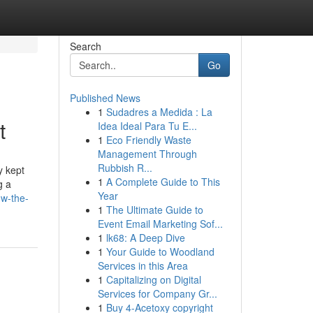
Search
Go
Published News
1
Sudadres a Medida : La
t
Idea Ideal Para Tu E...
1
Eco Friendly Waste
Management Through
Rubbish R...
y kept
1
A Complete Guide to This
g a
Year
ow-the-
1
The Ultimate Guide to
Event Email Marketing Sof...
1
lk68: A Deep Dive
1
Your Guide to Woodland
Services in this Area
1
Capitalizing on Digital
Services for Company Gr...
1
Buy 4-Acetoxy copyright