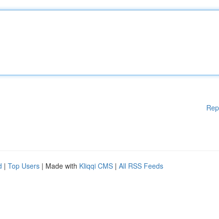
Rep
d
|
Top Users
| Made with
Kliqqi CMS
|
All RSS Feeds