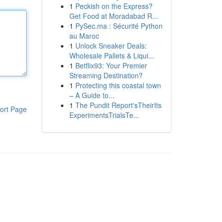
1
Peckish on the Express?
Get Food at Moradabad R...
1
PySec.ma : Sécurité Python
au Maroc
1
Unlock Sneaker Deals:
Wholesale Pallets & Liqui...
1
Betflix93: Your Premier
Streaming Destination?
1
Protecting this coastal town
– A Guide to...
1
The Pundit Report'sTheirIts
ort Page
ExperimentsTrialsTe...