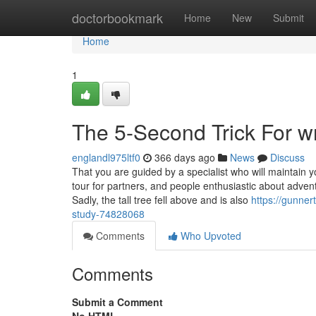
Home
doctorbookmark
Home
New
Submit
Home
1
The 5-Second Trick For w
englandl975ltf0
366 days ago
News
Discuss
That you are guided by a specialist who will maintain 
tour for partners, and people enthusiastic about adven
Sadly, the tall tree fell above and is also
https://gunne
study-74828068
Comments
Who Upvoted
Comments
Submit a Comment