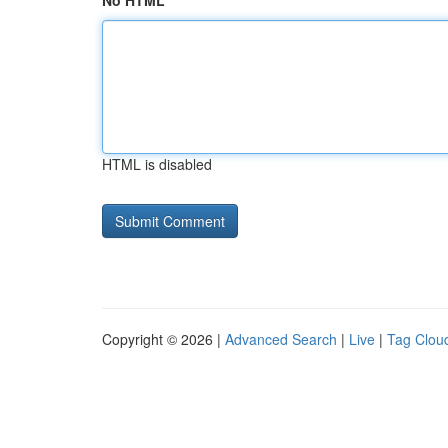
No HTML
HTML is disabled
Copyright © 2026 |
Advanced Search
|
Live
|
Tag Clou