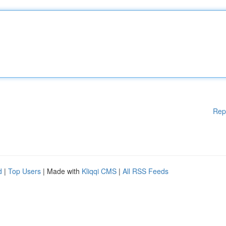
Rep
d
|
Top Users
| Made with
Kliqqi CMS
|
All RSS Feeds