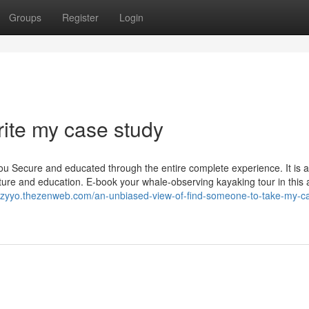
Groups
Register
Login
rite my case study
you Secure and educated through the entire complete experience. It is 
ture and education. E-book your whale-observing kayaking tour in this a
rtzyyo.thezenweb.com/an-unbiased-view-of-find-someone-to-take-my-c