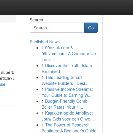
Search
Go
Published News
1
99ez.uk.com &
99ez.cn.com: A Comparative
Look
1
Discover the Truth: Islam
Explained
a superb
1
This Leading Smart
rticle>>
Website Builders : Desi...
ase-
1
Passive Income Streams:
Your Guide to Earning W...
1
Budget-Friendly Combi
Boiler Rates: Your H...
1
Kajakken op de Amblève:
Jouw Gids voor een Onve...
1
The Power of Research
Peptides: A Beginner's Guide