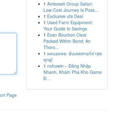
1
Amboseli Group Safari:
Low-Cost Journey Is Poss...
1
Exclusive ufa Deal
1
Used Farm Equipment:
Your Guide to Savings
1
Evan Bourbon Clear
Packed Within Bond: An
Thoro...
1
ผลบอลสด: อัปเดตสกอร์ล่าสุด
ทุกคู่!
1
nohuwin – Đăng Nhập
Nhanh, Khám Phá Kho Game
Đ...
ort Page