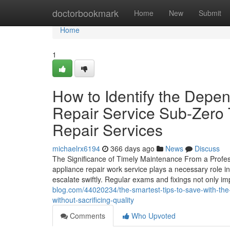
Home
doctorbookmark
Home
New
Submit
Home
1
How to Identify the Depen
Repair Service Sub-Zero 
Repair Services
michaelrx6194
366 days ago
News
Discuss
The Significance of Timely Maintenance From a Profes
appliance repair work service plays a necessary role i
escalate swiftly. Regular exams and fixings not only i
blog.com/44020234/the-smartest-tips-to-save-with-the-d
without-sacrificing-quality
Comments
Who Upvoted