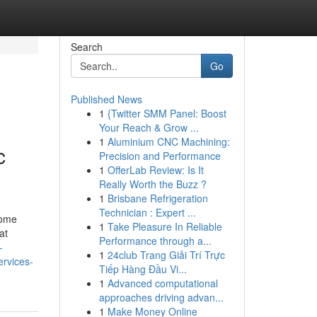
Search
Go
Published News
1
{Twitter SMM Panel: Boost
Your Reach & Grow ...
1
Aluminium CNC Machining:
c
Precision and Performance
1
OfferLab Review: Is It
Really Worth the Buzz ?
1
Brisbane Refrigeration
Technician : Expert ...
home
1
Take Pleasure In Reliable
at
Performance through a...
-
1
24club Trang Giải Trí Trực
ervices-
Tiếp Hàng Đầu Vi...
1
Advanced computational
approaches driving advan...
1
Make Money Online