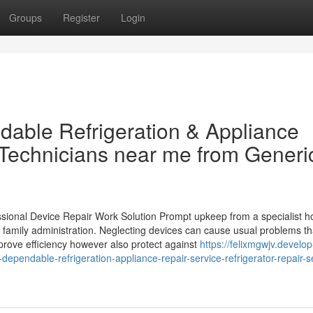
Groups
Register
Login
dable Refrigeration & Appliance
Technicians near me from Generi
sional Device Repair Work Solution Prompt upkeep from a specialist 
n family administration. Neglecting devices can cause usual problems th
mprove efficiency however also protect against
https://felixmgwjv.develop
ependable-refrigeration-appliance-repair-service-refrigerator-repair-s