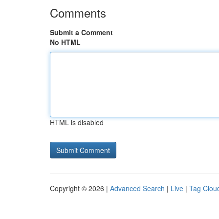
Comments
Submit a Comment
No HTML
HTML is disabled
Copyright © 2026 |
Advanced Search
|
Live
|
Tag Clou