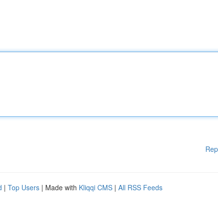
Rep
d
|
Top Users
| Made with
Kliqqi CMS
|
All RSS Feeds