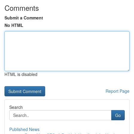
Comments
Submit a Comment
No HTML
HTML is disabled
Report Page
Search
Go
Published News