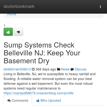
Home
doctorbookmark
Togg
navi
Home
1
Sump Systems Check
Belleville NJ: Keep Your
Basement Dry
delilahrrwr508613
368 days ago
News
Discuss
Living in Belleville, NJ, we're susceptible to heavy rainfall and
flooding. A reliable water removal system can be your best
defense against a wet basement. But even the most robust
systems need regular maintenance to
https://rsariqx888679.creacionblog.com/profile
Comments
Who Upvoted