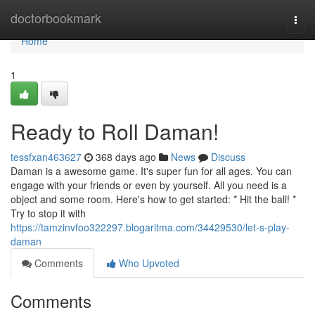
Home
doctorbookmark
Togg
navi
Home
1
Ready to Roll Daman!
tessfxan463627
368 days ago
News
Discuss
Daman is a awesome game. It's super fun for all ages. You can
engage with your friends or even by yourself. All you need is a
object and some room. Here's how to get started: * Hit the ball! *
Try to stop it with
https://tamzinvfoo322297.blogaritma.com/34429530/let-s-play-
daman
Comments
Who Upvoted
Comments