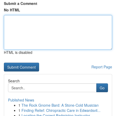
Submit a Comment
No HTML
HTML is disabled
Report Page
Search
Go
Published News
1
The Rock Gnome Bard: A Stone-Cold Musician
1
Finding Relief: Chiropractic Care in Edwardsvil...
1
Locating the Correct Badminton Instructor...