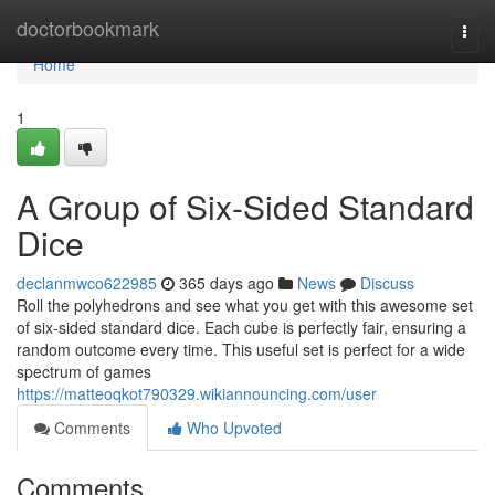
Home
doctorbookmark
Togg
navi
Home
1
A Group of Six-Sided Standard
Dice
declanmwco622985
365 days ago
News
Discuss
Roll the polyhedrons and see what you get with this awesome set
of six-sided standard dice. Each cube is perfectly fair, ensuring a
random outcome every time. This useful set is perfect for a wide
spectrum of games
https://matteoqkot790329.wikiannouncing.com/user
Comments
Who Upvoted
Comments