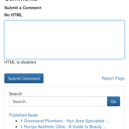
Submit a Comment
No HTML
HTML is disabled
Report Page
Search
Go
Published News
1
Gravesend Plumbers : Your Area Specialists ...
1
Roniya Aesthetic Clinic : A Guide to Beauty ...