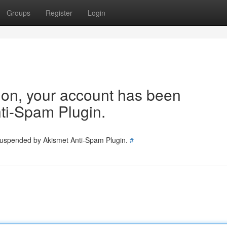
Groups
Register
Login
tion, your account has been
ti-Spam Plugin.
 suspended by Akismet Anti-Spam Plugin.
#