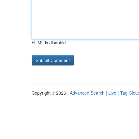
HTML is disabled
Copyright © 2026 |
Advanced Search
|
Live
|
Tag Clou