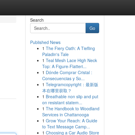
Search
Go
Published News
1
The Fiery Oath: A Tiefling
Paladin's Tale
1
Teal Mesh Lace High Neck
Top: A Figure-Flatteri...
1
Dónde Comprar Cristal :
Consecuencias y So...
1
Telegramcopyright：最新版
本在哪里获取？
1
Breathable non slip and put
on resistant statem...
1
The Handbook to Woodland
Services in Chattanooga
1
Grow Your Reach: A Guide
to Text Message Camp...
1
Choosing a Car Audio Store