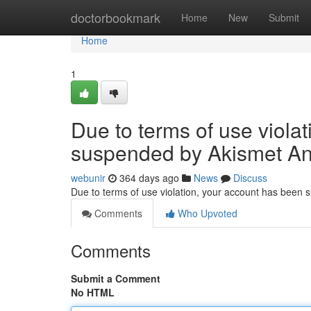
Home
doctorbookmark
Home
New
Submit
Home
1
Due to terms of use viola
suspended by Akismet An
webunir
364 days ago
News
Discuss
Due to terms of use violation, your account has been
Comments
Who Upvoted
Comments
Submit a Comment
No HTML