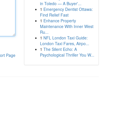
in Toledo — A Buyer'...
1
Emergency Dentist Ottawa:
Find Relief Fast
1
Enhance Property
Maintenance With Inner West
Ru...
1
NFL London Taxi Guide:
London Taxi Fares, Airpo...
1
The Silent Echo: A
Psychological Thriller You W...
ort Page