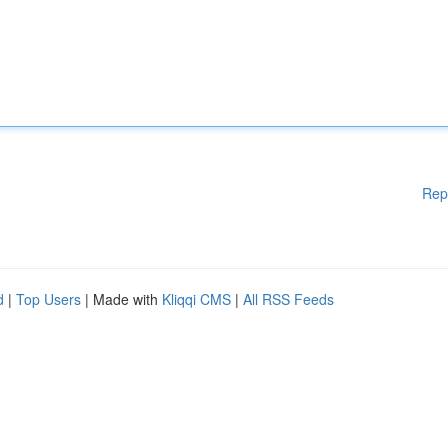
Rep
d
|
Top Users
| Made with
Kliqqi CMS
|
All RSS Feeds