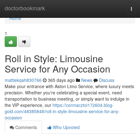
Home
doctorbookmark
Togg
navi
Home
1
Roll in Style: Limousine
Service for Any Occasion
mattiekqah830766
365 days ago
News
Discuss
Make your entrance with Aston Limo Service, where luxury meets
precision. Whether you're celebrating a special event, need
transportation to business meeting, or simply want to indulge in
the VIP experience, our
https://cormacztoi172604.blog-
gold.com/48385848/roll-in-style-limousine-service-for-any-
occasion
Comments
Who Upvoted