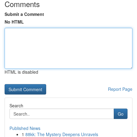
Comments
Submit a Comment
No HTML
HTML is disabled
Report Page
Search
Go
Published News
1
88kk: The Mystery Deepens Unravels