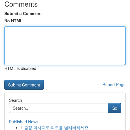
Comments
Submit a Comment
No HTML
HTML is disabled
Report Page
Search
Go
Published News
1
출장 마사지로 피로를 날려버리세요!