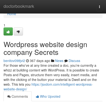
Home
doctorbookmark
Togg
navi
Home
1
Wordpress website design
company Secrets
benitov098jvi2
367 days ago
News
Discuss
For those who’ve at any time created a doc, you’re currently a
whizz at building content with WordPress. It is possible to create
Posts and Pages, structure them very easily, insert media, and
with the clicking of the button your material is Dwell and on the
web. This lets you
https://jsxdom.com/intelligent-wordpress-
website-design/
Comments
Who Upvoted