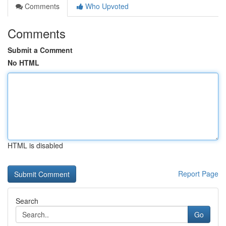
Comments
Who Upvoted
Comments
Submit a Comment
No HTML
HTML is disabled
Report Page
Search
Go