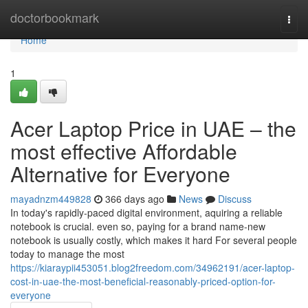
Home
doctorbookmark
Togg
navi
Home
1
Acer Laptop Price in UAE – the
most effective Affordable
Alternative for Everyone
mayadnzm449828
366 days ago
News
Discuss
In today's rapidly-paced digital environment, aquiring a reliable
notebook is crucial. even so, paying for a brand name-new
notebook is usually costly, which makes it hard For several people
today to manage the most
https://kiaraypii453051.blog2freedom.com/34962191/acer-laptop-
cost-in-uae-the-most-beneficial-reasonably-priced-option-for-
everyone