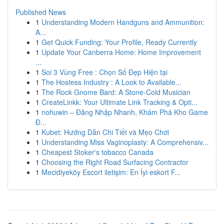
Published News
1
Understanding Modern Handguns and Ammunition:
A...
1
Get Quick Funding: Your Profile, Ready Currently
1
Update Your Canberra Home: Home Improvement
...
1
Soi 3 Vùng Free : Chọn Số Đẹp Hiện tại
1
The Hostess Industry : A Look to Available...
1
The Rock Gnome Bard: A Stone-Cold Musician
1
CreateLinkk: Your Ultimate Link Tracking & Opti...
1
nohuwin – Đăng Nhập Nhanh, Khám Phá Kho Game
Đ...
1
Kubet: Hướng Dẫn Chi Tiết và Mẹo Chơi
1
Understanding Miss Vaginoplasty: A Comprehensiv...
1
Cheapest Stoker's tobacco Canada
1
Choosing the Right Road Surfacing Contractor
1
Mecidiyeköy Escort iletişim: En İyi eskort F...