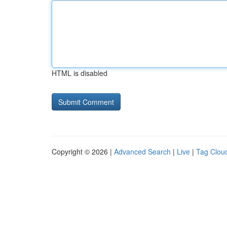
HTML is disabled
Copyright © 2026 |
Advanced Search
|
Live
|
Tag Clou