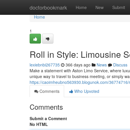
Home
doctorbookmark
Home
New
Submit
Home
1
Roll in Style: Limousine 
lexiebnbi267735
366 days ago
News
Discuss
Make a statement with Aston Limo Service, where luxur
unique way to travel to business meeting, or simply wa
https://caoimheubno563930.blogunok.com/36774716/roll
Comments
Who Upvoted
Comments
Submit a Comment
No HTML