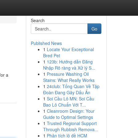
Search
Go
Published News
1
Locate Your Exceptional
Bred Pet
1
123b: Hướng dẫn Đăng
Nhập Rõ ràng và Xử lý S...
1
Pressure Washing Oil
for a
Stains: What Really Works
1
24club: Tổng Quan Về Tập
Đoàn Đang Gây Dấu Ấn
1
Soi Cầu Lô MN: Soi Cầu
Bao Lô Chuẩn Với T...
1
Cleanroom Design: Your
Guide to Optimal Settings
1
Trusted Regional Support
Through Rubbish Remova...
1
Phân tích lô đề HCM