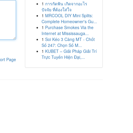
1
การกัดฟัน เกิดจากอะไร
ปัจจัย ที่ต้องใส่ใจ
1
MRCOOL DIY Mini Splits:
Complete Homeowner's Gu...
1
Purchase Smokes Via the
Internet at Mississauga...
1
Soi Kéo 3 Càng MT - Chốt
Số 247: Chọn Số M...
1
KUBET – Giải Pháp Giải Trí
Trực Tuyến Hiện Đại,...
ort Page