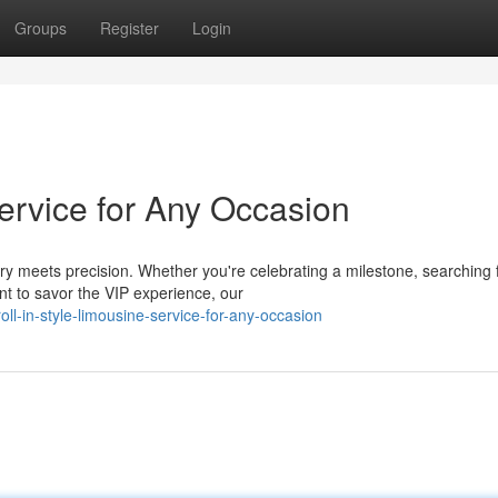
Groups
Register
Login
Service for Any Occasion
y meets precision. Whether you're celebrating a milestone, searching 
nt to savor the VIP experience, our
-in-style-limousine-service-for-any-occasion