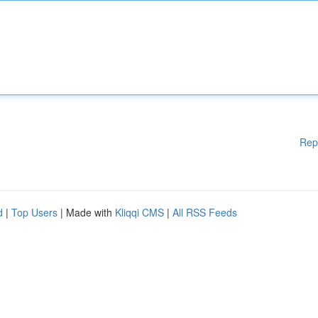
Rep
d
|
Top Users
| Made with
Kliqqi CMS
|
All RSS Feeds