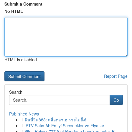
Submit a Comment
No HTML
HTML is disabled
Report Page
Search
Go
Published News
1
ฟันนี่วิน888: สล็อตฮาเฮ รวยไม่ยั้ง!
1
İPTV Satın Al: En İyi Seçenekler ve Fiyatlar
1
Situs Rajawd777 Slot Panduan Lengkap untuk B...