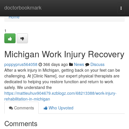
Home
doctorbookmark
Togg
navi
Home
1
Michigan Work Injury Recovery
poppyprus564058
366 days ago
News
Discuss
After a work injury in Michigan, getting back on your feet can be
challenging. At [Clinic Name], our expert physical therapists are
dedicated to helping you restore function and return to work
safely. We understand the
https://mattieuhuv904679.ezblogz.com/68213388/work-injury-
rehabilitation-in-michigan
Comments
Who Upvoted
Comments