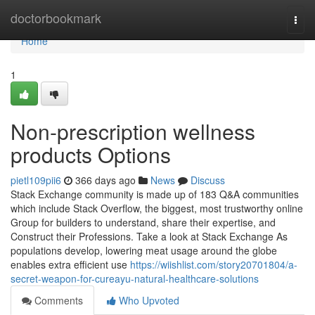
Home
doctorbookmark
Togg
navi
Home
1
Non-prescription wellness
products Options
pietl109pii6
366 days ago
News
Discuss
Stack Exchange community is made up of 183 Q&A communities
which include Stack Overflow, the biggest, most trustworthy online
Group for builders to understand, share their expertise, and
Construct their Professions. Take a look at Stack Exchange As
populations develop, lowering meat usage around the globe
enables extra efficient use
https://wiishlist.com/story20701804/a-
secret-weapon-for-cureayu-natural-healthcare-solutions
Comments
Who Upvoted