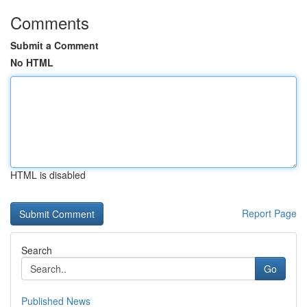
Comments
Submit a Comment
No HTML
HTML is disabled
Report Page
Search
Go
Published News