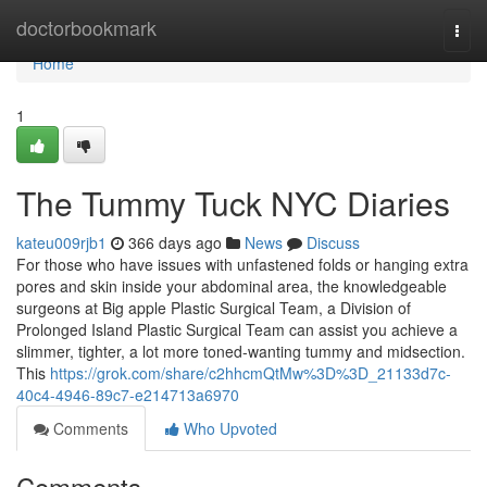
Home
doctorbookmark
Togg
navi
Home
1
The Tummy Tuck NYC Diaries
kateu009rjb1
366 days ago
News
Discuss
For those who have issues with unfastened folds or hanging extra
pores and skin inside your abdominal area, the knowledgeable
surgeons at Big apple Plastic Surgical Team, a Division of
Prolonged Island Plastic Surgical Team can assist you achieve a
slimmer, tighter, a lot more toned-wanting tummy and midsection.
This
https://grok.com/share/c2hhcmQtMw%3D%3D_21133d7c-
40c4-4946-89c7-e214713a6970
Comments
Who Upvoted
Comments