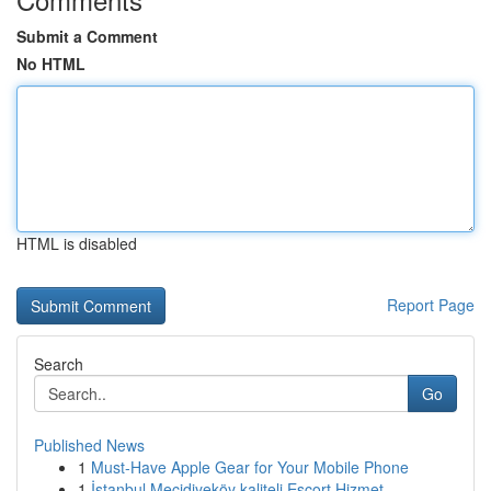
Submit a Comment
No HTML
HTML is disabled
Report Page
Search
Go
Published News
1
Must-Have Apple Gear for Your Mobile Phone
1
İstanbul Mecidiyeköy kaliteli Escort Hizmet...