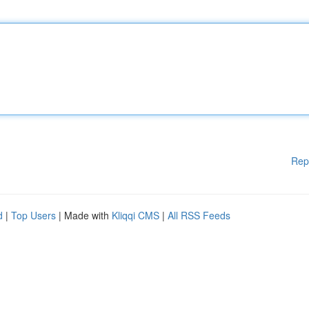
Rep
d
|
Top Users
| Made with
Kliqqi CMS
|
All RSS Feeds