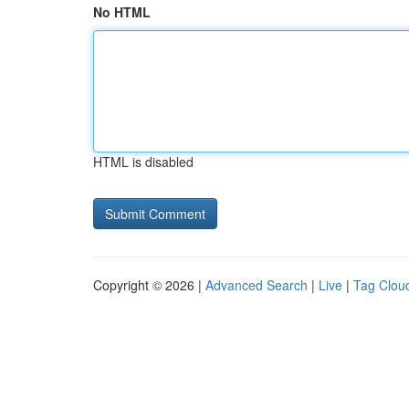
No HTML
HTML is disabled
Copyright © 2026 |
Advanced Search
|
Live
|
Tag Clou