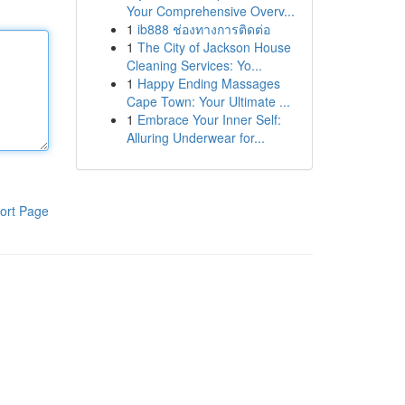
Your Comprehensive Overv...
1
ib888 ช่องทางการติดต่อ
1
The City of Jackson House
Cleaning Services: Yo...
1
Happy Ending Massages
Cape Town: Your Ultimate ...
1
Embrace Your Inner Self:
Alluring Underwear for...
ort Page