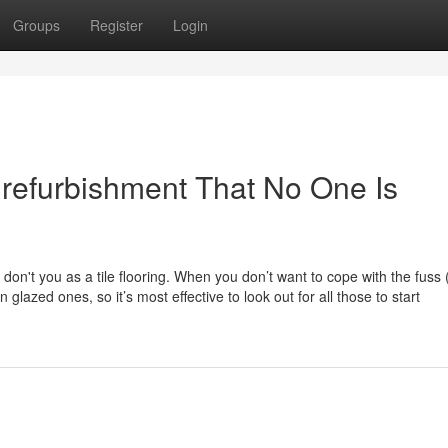
Groups
Register
Login
refurbishment That No One Is
don't you as a tile flooring. When you don’t want to cope with the fuss 
glazed ones, so it’s most effective to look out for all those to start