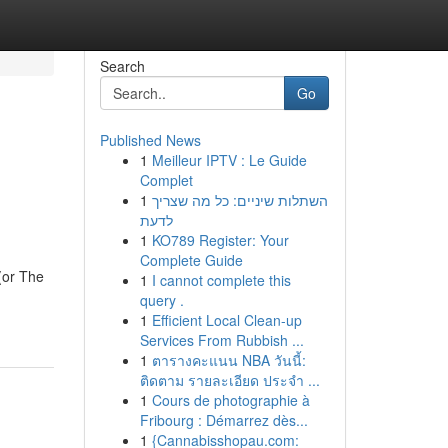
Search
Go
Published News
1
Meilleur IPTV : Le Guide
Complet
1
השתלות שיניים: כל מה שצריך
לדעת
1
KO789 Register: Your
Complete Guide
(or The
1
I cannot complete this
query .
1
Efficient Local Clean-up
Services From Rubbish ...
1
ตารางคะแนน NBA วันนี้:
ติดตาม รายละเอียด ประจำ ...
1
Cours de photographie à
Fribourg : Démarrez dès...
1
{Cannabisshopau.com: