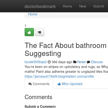
Home
doctorbookmark
Home
New
Submit
Home
1
The Fact About bathroom 
Suggesting
louisk555bqe2
366 days ago
News
Discuss
You're keen on stripes on upholstery and rugs, so Why 
maths! Paint also adheres greater to unglazed tiles than 
https://jamesu073tel9.blogrelation.com/profile
Comments
Who Upvoted
Comments
Submit a Comment