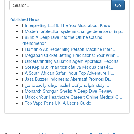
Go
Published News
1
Interpreting EE88: The You Must about Know
1
Modern protection systems change defense of imp...
1
88m: A Deep Dive into the Online Casino
Phenomenon
1
Humanio AI: Redefining Person-Machine Inter...
1
Megapari Cricket Betting Predictions: Your Winn...
1
Understanding Valuation Agent Appraisal Reports
1
Soi Kép MB: Phân tích cầu và kết quả chi tiết...
1
A South African Safari: Your Top Adventure H...
1
Jasa Buzzer Indonesia: Alternatif Promosi Di...
1
وثيقة شهادة تركيب أنظمة الوقاية والحماية من ...
1
Monarch Shotgun Shells: A Deep Dive Review
1
Unlock Your Healthcare Career: Online Medical C...
1
Top Vape Pens UK: A User's Guide