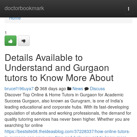
Home
doctorbookmark
Togg
navi
Home
1
Details Available to
Understand and Gurgaon
tutors to Know More About
brucef196uya7
368 days ago
News
Discuss
Discover Top Online & Home Tutors in Gurgaon for Academic
Success Gurgaon, also known as Gurugram, is one of India’s
leading educational and corporate hubs. With its fast-developing
population of students and working professionals, the demand for
quality tutoring services has never been higher. Whether you are
searching for online
https://bestsite08.theideasblog.com/37228337/how-online-tutors-