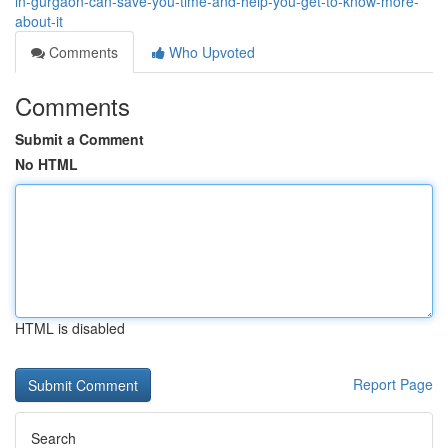
in-gurgaon-can-save-you-time-and-help-you-get-to-know-more-
about-it
Comments
Who Upvoted
Comments
Submit a Comment
No HTML
HTML is disabled
Report Page
Search