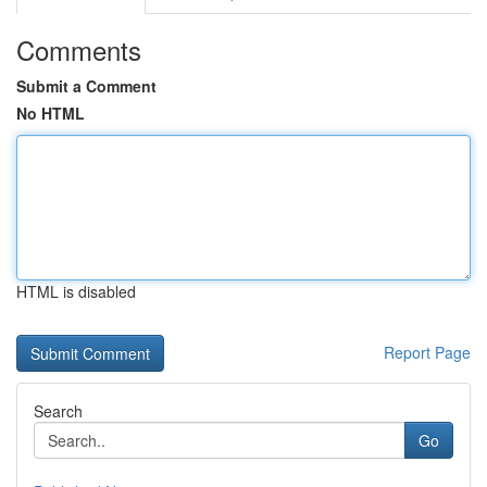
Comments
Submit a Comment
No HTML
HTML is disabled
Report Page
Search
Go