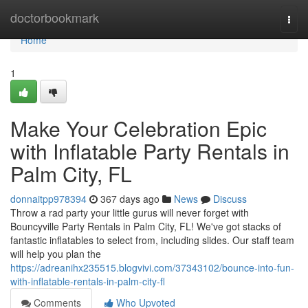
Home
doctorbookmark
Togg
navi
Home
1
Make Your Celebration Epic
with Inflatable Party Rentals in
Palm City, FL
donnaitpp978394
367 days ago
News
Discuss
Throw a rad party your little gurus will never forget with
Bouncyville Party Rentals in Palm City, FL! We've got stacks of
fantastic inflatables to select from, including slides. Our staff team
will help you plan the
https://adreanihx235515.blogvivi.com/37343102/bounce-into-fun-
with-inflatable-rentals-in-palm-city-fl
Comments
Who Upvoted